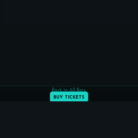
Back to All Bars
BUY TICKETS
INSTAGRAM
FACEBOOK
info@praguecocktailweek.cz
(c) Prague Cocktail Week s.r.o.