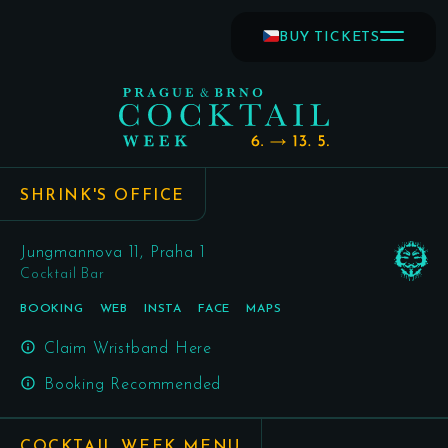
BUY TICKETS
SHRINK'S OFFICE
Jungmannova 11, Praha 1
Cocktail Bar
BOOKING
WEB
INSTA
FACE
MAPS
Claim Wristband Here
Booking Recommended
COCKTAIL WEEK MENU