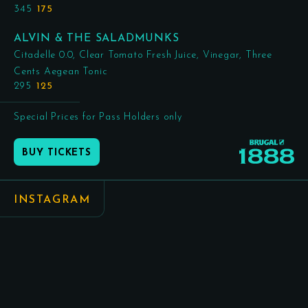
345
175
ALVIN & THE SALADMUNKS
Citadelle 0.0, Clear Tomato Fresh Juice, Vinegar, Three
Cents Aegean Tonic
295
125
Special Prices for Pass Holders only
BUY TICKETS
INSTAGRAM