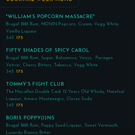
"WILLIAM’S POPCORN MASSACRE"
Brugal 1888 Rum, MONIN Popcorn, Cream, Vegg White,
Vanilla Liqueur
345
175
FIFTY SHADES OF SPICY CAROL
Brugal 1888 Rum, Sugar, Balsamico, Verjus, Paragon
Vetiver, Cherry Bitters, Tabasco, Vegg White
345
175
TOMMY’S FIGHT CLUB
The Macallan Double Cask 12 Years Old Whisky, Hazelnut
Liqueur, Amaro Montenegro, Cloves Soda
345
175
BORIS POPPY(I)NS
Brugal 1888 Rum, Poppy Seed Liqueur, Sweet Vermouth,
Luxardo Bianco Bitter