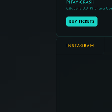
PITAY-CRASH
Citadelle 0.0, Pitahaya Co
BUY TICKETS
INSTAGRAM