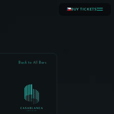
BUY TICKETS
Back to All Bars