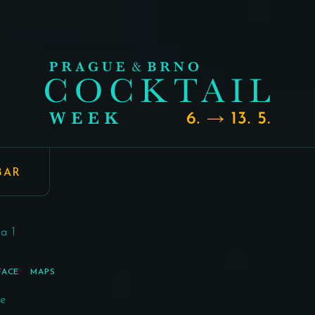
BAR
a 1
FACE
MAPS
re