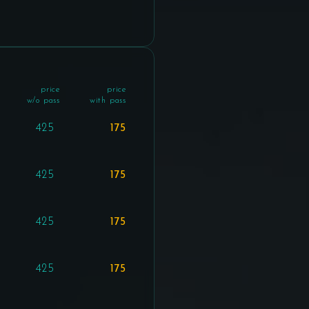
price
price
w/o pass
with pass
425
175
425
175
425
175
425
175