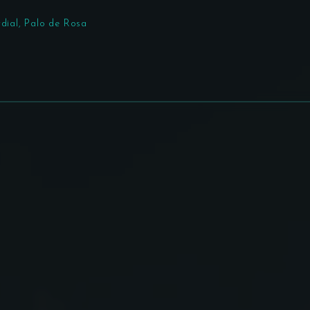
rdial, Palo de Rosa