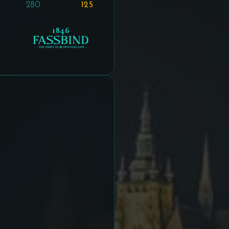
280
125