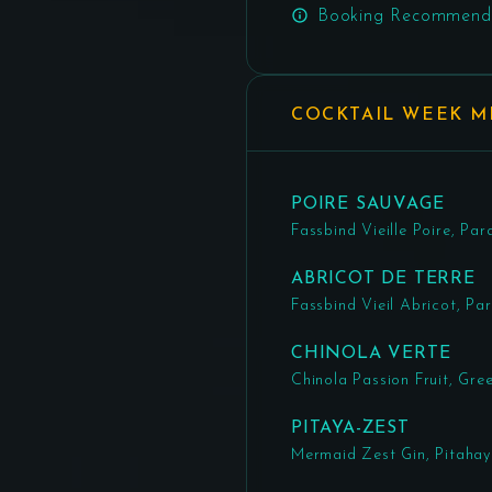
Booking Recommend
COCKTAIL WEEK 
POIRE SAUVAGE
Fassbind Vieille Poire, 
ABRICOT DE TERRE
Fassbind Vieil Abricot, P
CHINOLA VERTE
Chinola Passion Fruit, Gr
PITAYA-ZEST
Mermaid Zest Gin, Pitahay