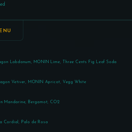
ed
MENU
Paragon Labdanum, MONIN Lime, Three Cents Fig Leaf Soda
aragon Vetiver, MONIN Apricot, Vegg White
een Mandarine, Bergamot, CO2
a Cordial, Palo de Rosa