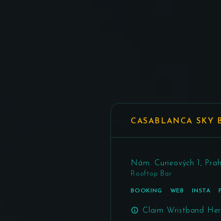
CASABLANCA SKY 
Nám. Curieových 1, Prah
Rooftop Bar
BOOKING
WEB
INSTA
Claim Wristband He