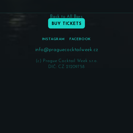
Back to All Bars
BUY TICKETS
INSTAGRAM
FACEBOOK
info@praguecocktailweek.cz
(c) Prague Cocktail Week s.r.o.
DIČ: CZ 21209758